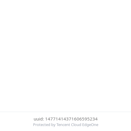
uuid: 14771414371606595234
Protected by Tencent Cloud EdgeOne