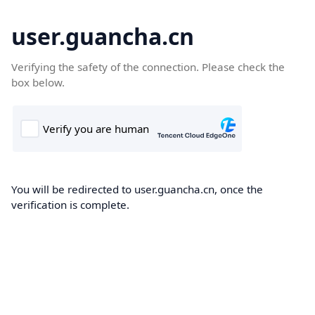
user.guancha.cn
Verifying the safety of the connection. Please check the
box below.
You will be redirected to user.guancha.cn, once the
verification is complete.