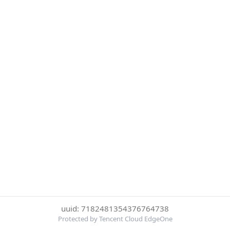
uuid: 7182481354376764738
Protected by Tencent Cloud EdgeOne