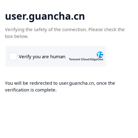
user.guancha.cn
Verifying the safety of the connection. Please check the
box below.
You will be redirected to user.guancha.cn, once the
verification is complete.