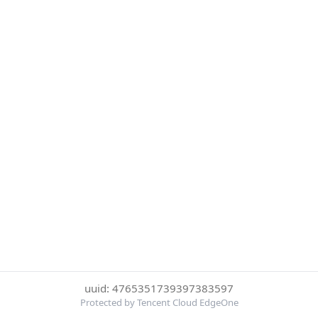
uuid: 4765351739397383597
Protected by Tencent Cloud EdgeOne