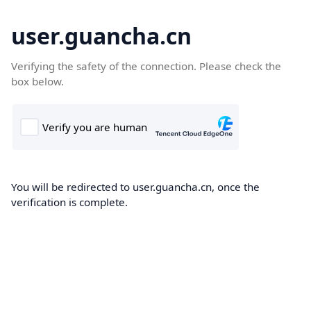
user.guancha.cn
Verifying the safety of the connection. Please check the
box below.
You will be redirected to user.guancha.cn, once the
verification is complete.