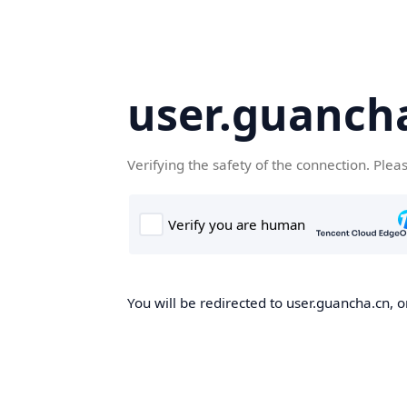
user.guanch
Verifying the safety of the connection. Plea
You will be redirected to user.guancha.cn, o