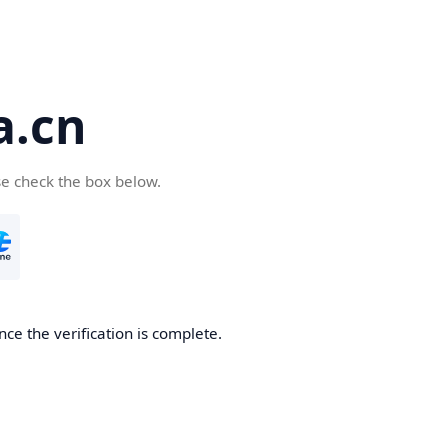
a.cn
se check the box below.
nce the verification is complete.