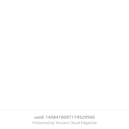
uuid: 1458418097174529560
Protected by Tencent Cloud EdgeOne