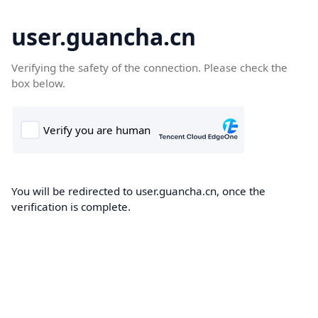
user.guancha.cn
Verifying the safety of the connection. Please check the
box below.
You will be redirected to user.guancha.cn, once the
verification is complete.