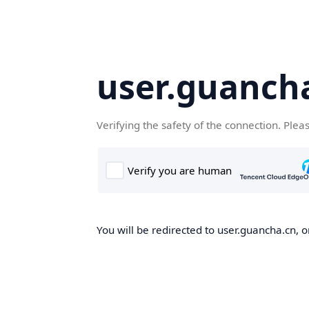
user.guanch
Verifying the safety of the connection. Plea
You will be redirected to user.guancha.cn, o