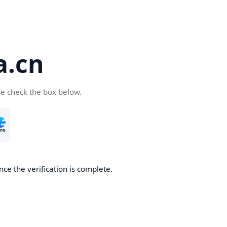
a.cn
se check the box below.
nce the verification is complete.