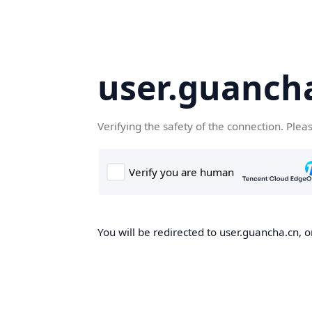
user.guanch
Verifying the safety of the connection. Plea
You will be redirected to user.guancha.cn, o