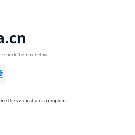
a.cn
se check the box below.
nce the verification is complete.