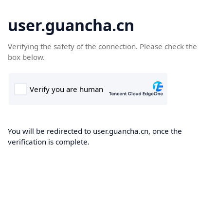
user.guancha.cn
Verifying the safety of the connection. Please check the
box below.
You will be redirected to user.guancha.cn, once the
verification is complete.