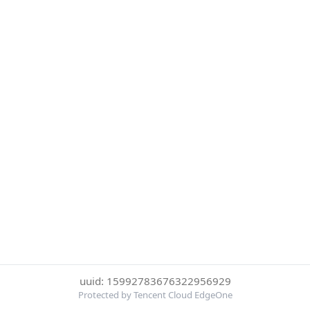
uuid: 15992783676322956929
Protected by Tencent Cloud EdgeOne