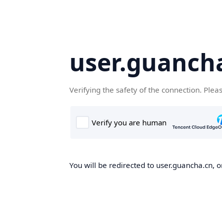
user.guanch
Verifying the safety of the connection. Plea
You will be redirected to user.guancha.cn, o