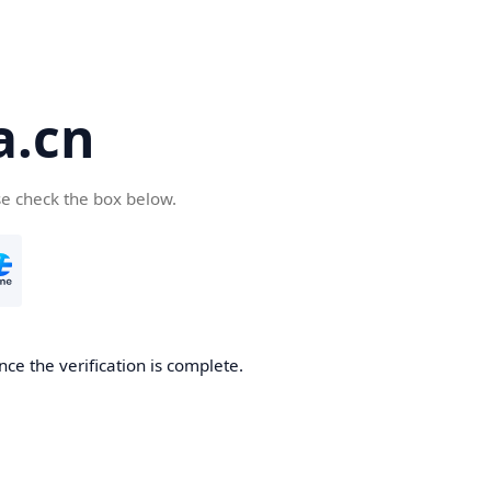
a.cn
se check the box below.
nce the verification is complete.