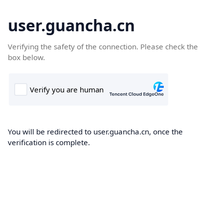
user.guancha.cn
Verifying the safety of the connection. Please check the
box below.
You will be redirected to user.guancha.cn, once the
verification is complete.