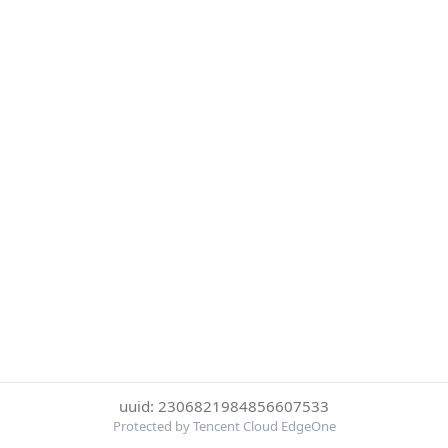
uuid: 2306821984856607533
Protected by Tencent Cloud EdgeOne