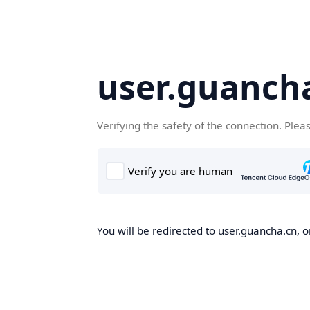
user.guanch
Verifying the safety of the connection. Plea
You will be redirected to user.guancha.cn, o