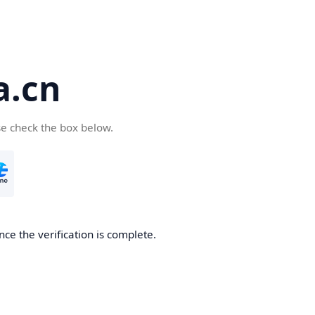
a.cn
se check the box below.
nce the verification is complete.