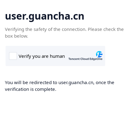
user.guancha.cn
Verifying the safety of the connection. Please check the
box below.
You will be redirected to user.guancha.cn, once the
verification is complete.