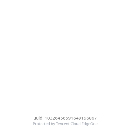
uuid: 10326456591649196867
Protected by Tencent Cloud EdgeOne