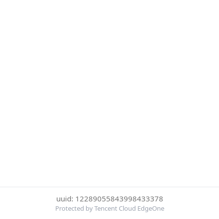
uuid: 12289055843998433378
Protected by Tencent Cloud EdgeOne