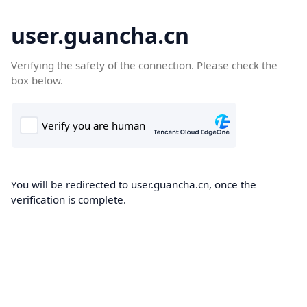
user.guancha.cn
Verifying the safety of the connection. Please check the
box below.
You will be redirected to user.guancha.cn, once the
verification is complete.