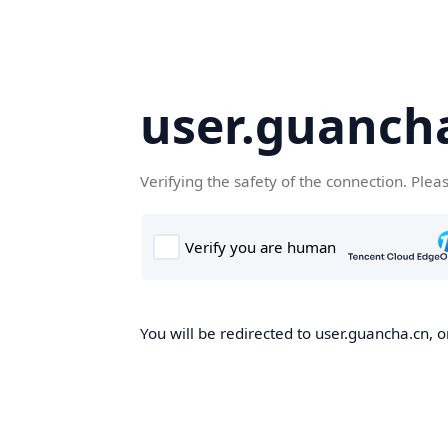
user.guanch
Verifying the safety of the connection. Plea
You will be redirected to user.guancha.cn, o