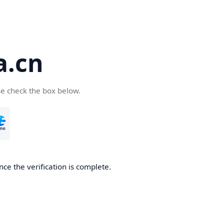
a.cn
se check the box below.
nce the verification is complete.