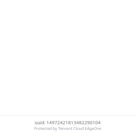
uuid: 14972421813482290104
Protected by Tencent Cloud EdgeOne