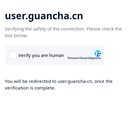
user.guancha.cn
Verifying the safety of the connection. Please check the
box below.
You will be redirected to user.guancha.cn, once the
verification is complete.