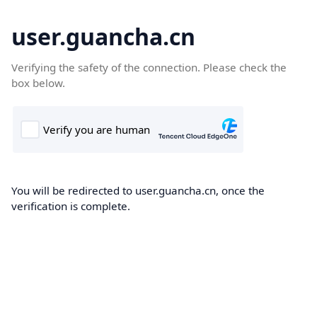
user.guancha.cn
Verifying the safety of the connection. Please check the
box below.
You will be redirected to user.guancha.cn, once the
verification is complete.