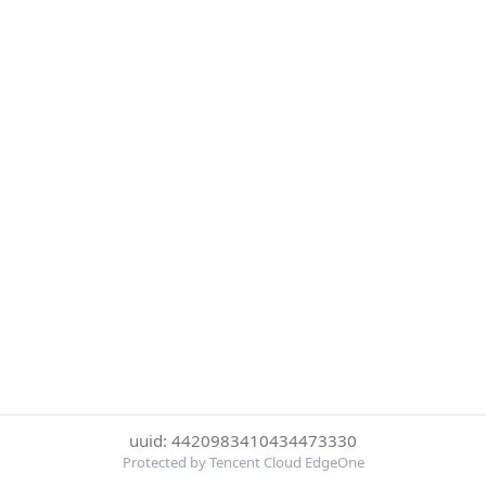
uuid: 4420983410434473330
Protected by Tencent Cloud EdgeOne