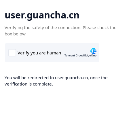
user.guancha.cn
Verifying the safety of the connection. Please check the
box below.
You will be redirected to user.guancha.cn, once the
verification is complete.