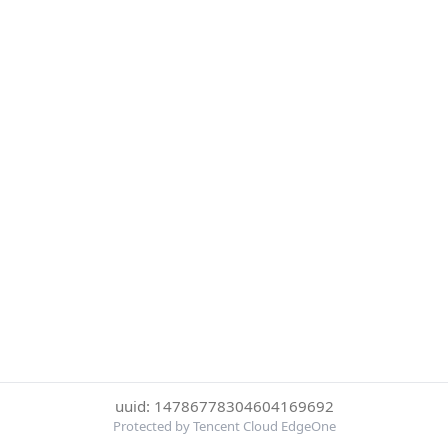
uuid: 14786778304604169692
Protected by Tencent Cloud EdgeOne