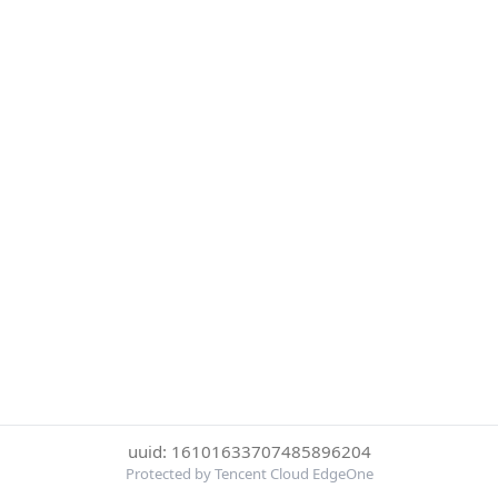
uuid: 16101633707485896204
Protected by Tencent Cloud EdgeOne