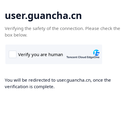
user.guancha.cn
Verifying the safety of the connection. Please check the
box below.
You will be redirected to user.guancha.cn, once the
verification is complete.