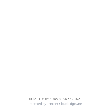
uuid: 1910559453854772342
Protected by Tencent Cloud EdgeOne