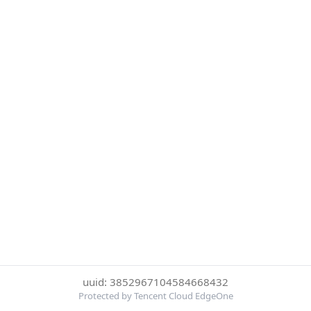
uuid: 3852967104584668432
Protected by Tencent Cloud EdgeOne