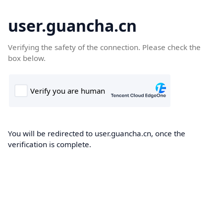
user.guancha.cn
Verifying the safety of the connection. Please check the
box below.
You will be redirected to user.guancha.cn, once the
verification is complete.