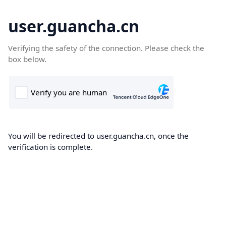
user.guancha.cn
Verifying the safety of the connection. Please check the
box below.
You will be redirected to user.guancha.cn, once the
verification is complete.