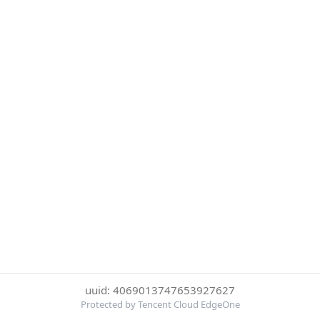
uuid: 4069013747653927627
Protected by Tencent Cloud EdgeOne