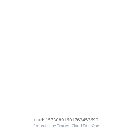
uuid: 15730891601763453692
Protected by Tencent Cloud EdgeOne