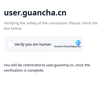
user.guancha.cn
Verifying the safety of the connection. Please check the
box below.
You will be redirected to user.guancha.cn, once the
verification is complete.