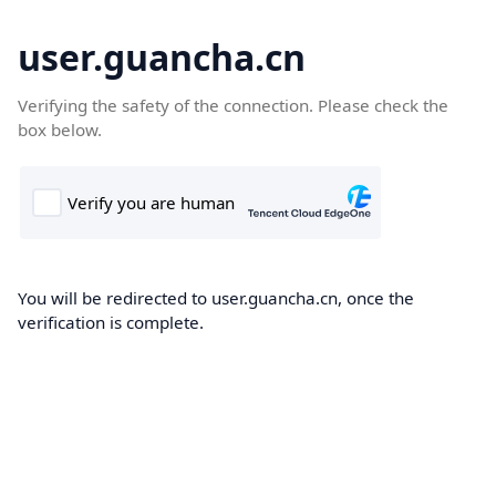
user.guancha.cn
Verifying the safety of the connection. Please check the
box below.
You will be redirected to user.guancha.cn, once the
verification is complete.