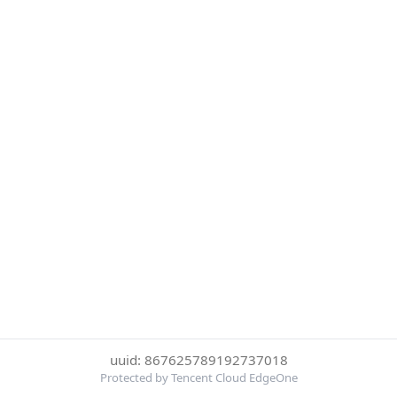
uuid: 867625789192737018
Protected by Tencent Cloud EdgeOne