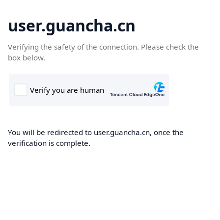
user.guancha.cn
Verifying the safety of the connection. Please check the
box below.
You will be redirected to user.guancha.cn, once the
verification is complete.