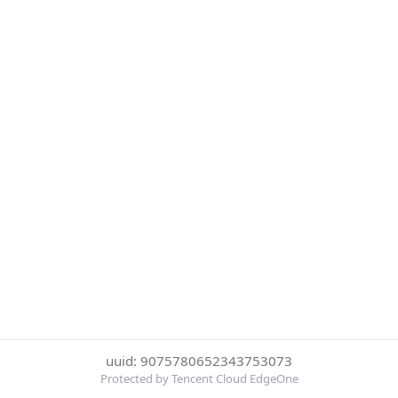
uuid: 9075780652343753073
Protected by Tencent Cloud EdgeOne