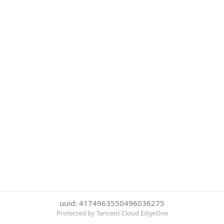
uuid: 4174963550496036275
Protected by Tencent Cloud EdgeOne