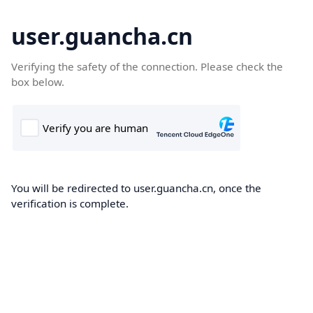
user.guancha.cn
Verifying the safety of the connection. Please check the
box below.
You will be redirected to user.guancha.cn, once the
verification is complete.