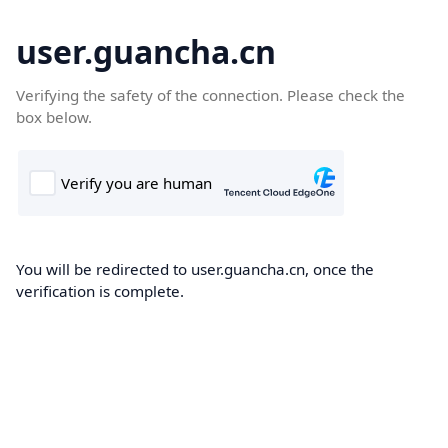
user.guancha.cn
Verifying the safety of the connection. Please check the
box below.
You will be redirected to user.guancha.cn, once the
verification is complete.