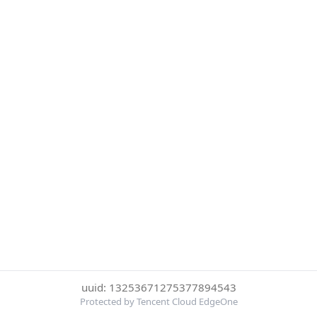
uuid: 13253671275377894543
Protected by Tencent Cloud EdgeOne