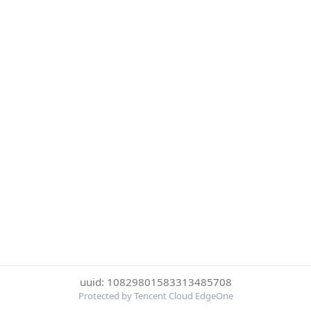
uuid: 10829801583313485708
Protected by Tencent Cloud EdgeOne