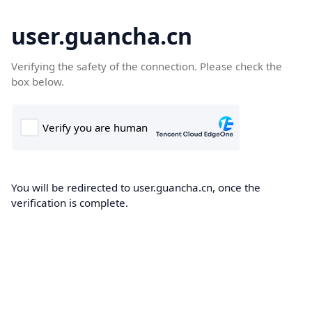
user.guancha.cn
Verifying the safety of the connection. Please check the
box below.
You will be redirected to user.guancha.cn, once the
verification is complete.