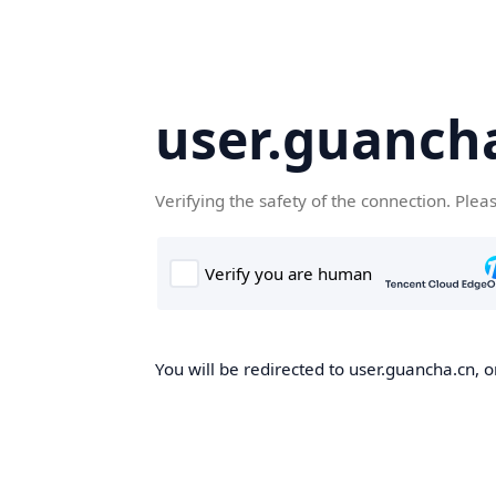
user.guanch
Verifying the safety of the connection. Plea
You will be redirected to user.guancha.cn, o