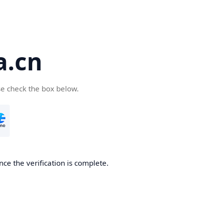
a.cn
se check the box below.
nce the verification is complete.