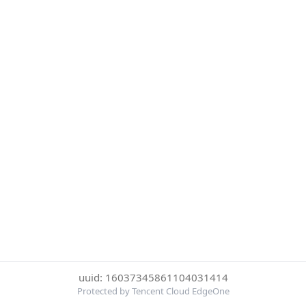
uuid: 16037345861104031414
Protected by Tencent Cloud EdgeOne