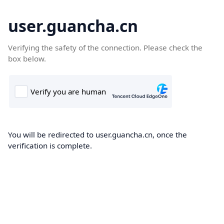
user.guancha.cn
Verifying the safety of the connection. Please check the
box below.
You will be redirected to user.guancha.cn, once the
verification is complete.