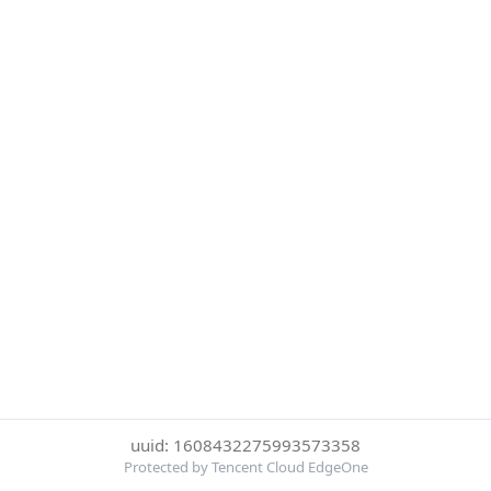
uuid: 1608432275993573358
Protected by Tencent Cloud EdgeOne