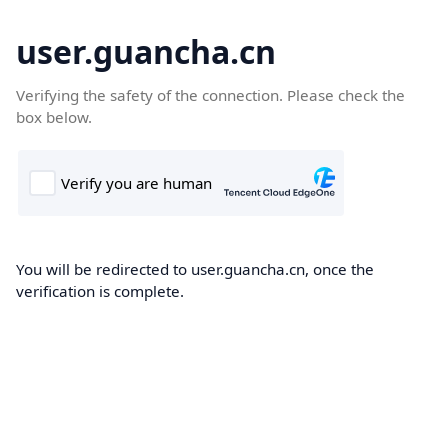
user.guancha.cn
Verifying the safety of the connection. Please check the
box below.
You will be redirected to user.guancha.cn, once the
verification is complete.