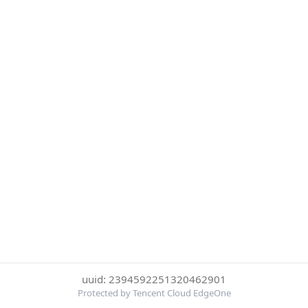
uuid: 2394592251320462901
Protected by Tencent Cloud EdgeOne