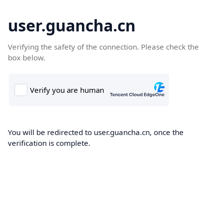
user.guancha.cn
Verifying the safety of the connection. Please check the
box below.
You will be redirected to user.guancha.cn, once the
verification is complete.