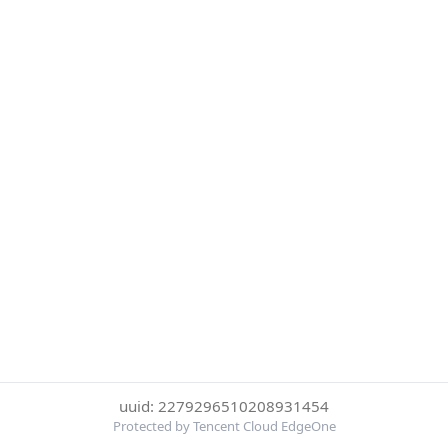
uuid: 2279296510208931454
Protected by Tencent Cloud EdgeOne