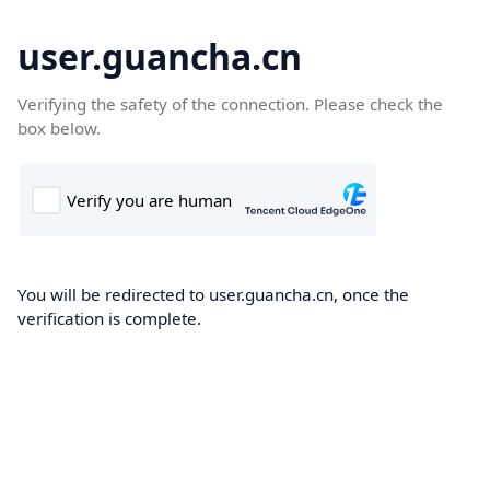
user.guancha.cn
Verifying the safety of the connection. Please check the
box below.
You will be redirected to user.guancha.cn, once the
verification is complete.