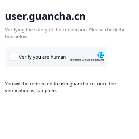
user.guancha.cn
Verifying the safety of the connection. Please check the
box below.
You will be redirected to user.guancha.cn, once the
verification is complete.