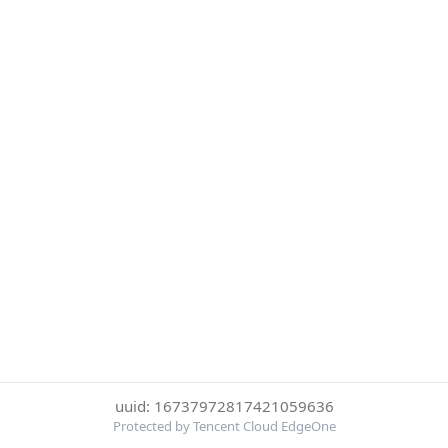
uuid: 16737972817421059636
Protected by Tencent Cloud EdgeOne