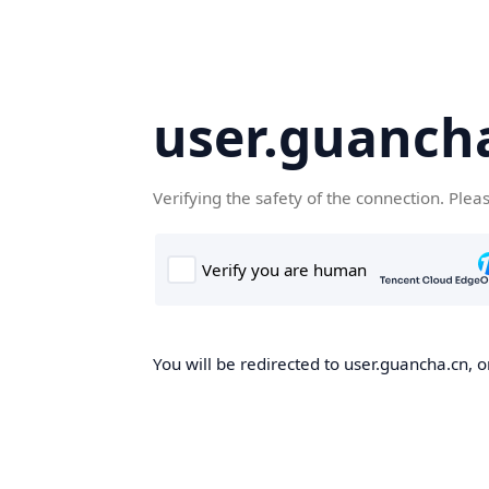
user.guanch
Verifying the safety of the connection. Plea
You will be redirected to user.guancha.cn, o