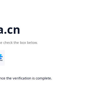
a.cn
se check the box below.
nce the verification is complete.