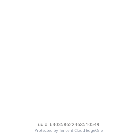
uuid: 630358622468510549
Protected by Tencent Cloud EdgeOne