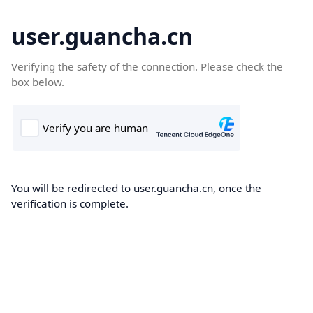
user.guancha.cn
Verifying the safety of the connection. Please check the
box below.
You will be redirected to user.guancha.cn, once the
verification is complete.