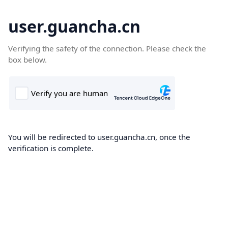
user.guancha.cn
Verifying the safety of the connection. Please check the
box below.
You will be redirected to user.guancha.cn, once the
verification is complete.