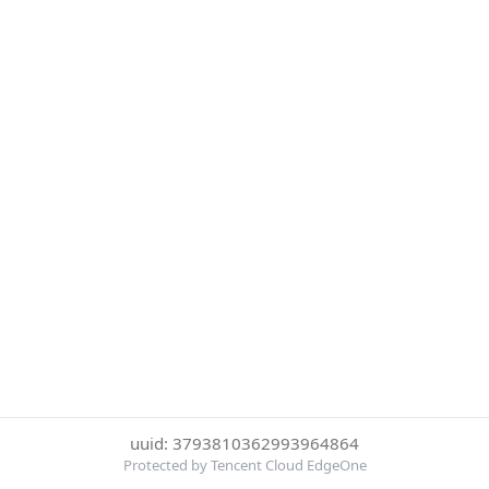
uuid: 3793810362993964864
Protected by Tencent Cloud EdgeOne