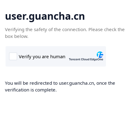
user.guancha.cn
Verifying the safety of the connection. Please check the
box below.
You will be redirected to user.guancha.cn, once the
verification is complete.