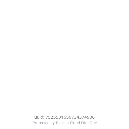
uuid: 7525501650734374906
Protected by Tencent Cloud EdgeOne