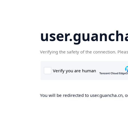
user.guanch
Verifying the safety of the connection. Plea
You will be redirected to user.guancha.cn, o