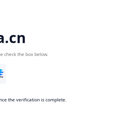
a.cn
se check the box below.
nce the verification is complete.