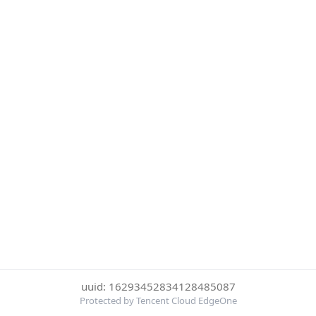
uuid: 16293452834128485087
Protected by Tencent Cloud EdgeOne