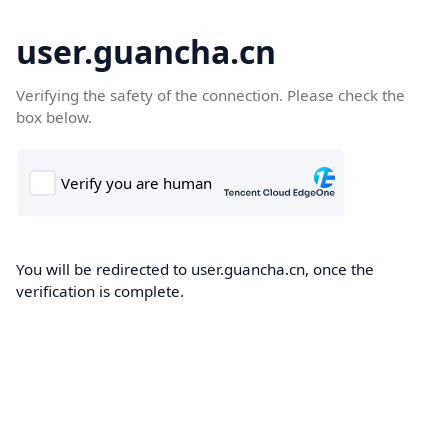
user.guancha.cn
Verifying the safety of the connection. Please check the
box below.
You will be redirected to user.guancha.cn, once the
verification is complete.