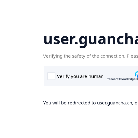
user.guanch
Verifying the safety of the connection. Plea
You will be redirected to user.guancha.cn, o