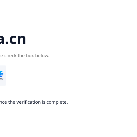
a.cn
se check the box below.
nce the verification is complete.