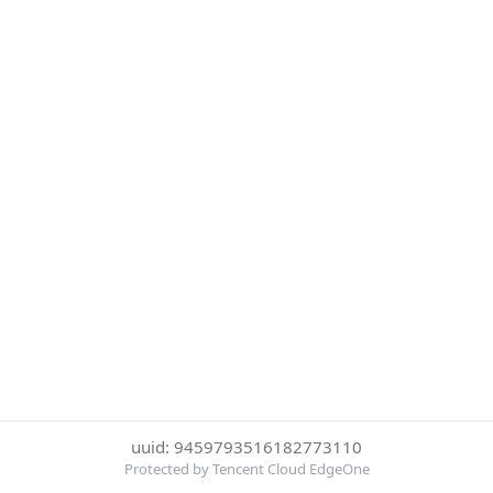
uuid: 9459793516182773110
Protected by Tencent Cloud EdgeOne