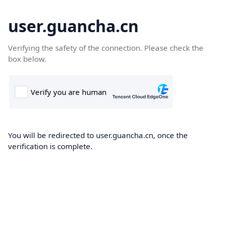
user.guancha.cn
Verifying the safety of the connection. Please check the
box below.
You will be redirected to user.guancha.cn, once the
verification is complete.