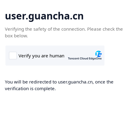
user.guancha.cn
Verifying the safety of the connection. Please check the
box below.
You will be redirected to user.guancha.cn, once the
verification is complete.