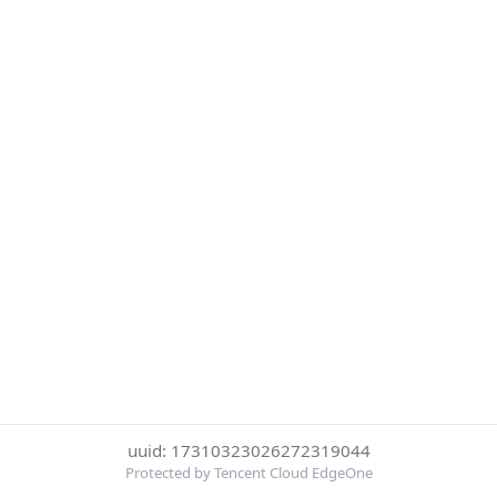
uuid: 17310323026272319044
Protected by Tencent Cloud EdgeOne