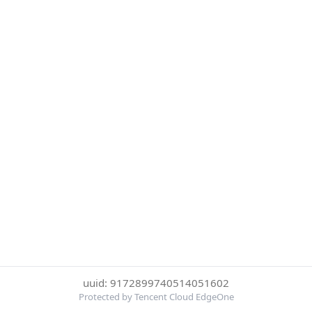
uuid: 9172899740514051602
Protected by Tencent Cloud EdgeOne