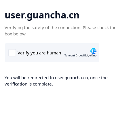
user.guancha.cn
Verifying the safety of the connection. Please check the
box below.
You will be redirected to user.guancha.cn, once the
verification is complete.