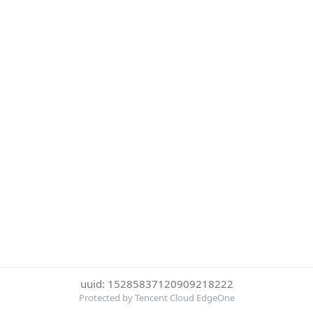
uuid: 15285837120909218222
Protected by Tencent Cloud EdgeOne