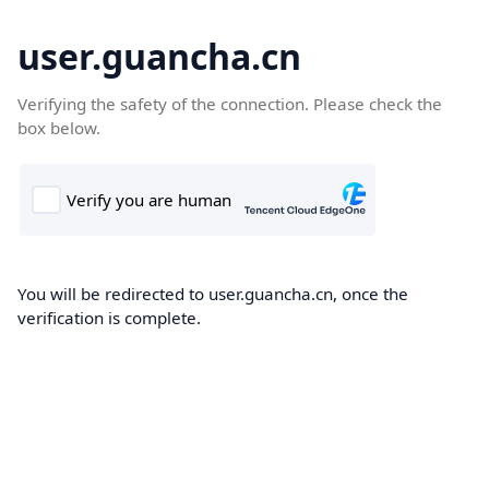
user.guancha.cn
Verifying the safety of the connection. Please check the
box below.
You will be redirected to user.guancha.cn, once the
verification is complete.