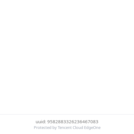
uuid: 9582883326236467083
Protected by Tencent Cloud EdgeOne