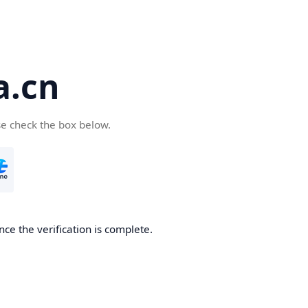
a.cn
se check the box below.
nce the verification is complete.