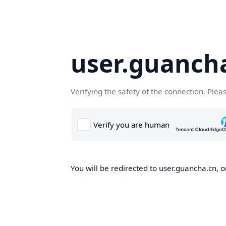
user.guanch
Verifying the safety of the connection. Plea
You will be redirected to user.guancha.cn, o