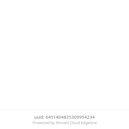
uuid: 6451404825309954234
Protected by Tencent Cloud EdgeOne