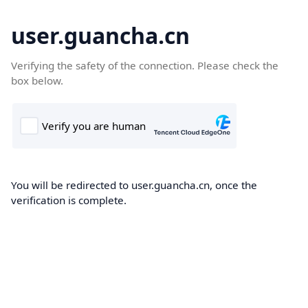
user.guancha.cn
Verifying the safety of the connection. Please check the
box below.
You will be redirected to user.guancha.cn, once the
verification is complete.