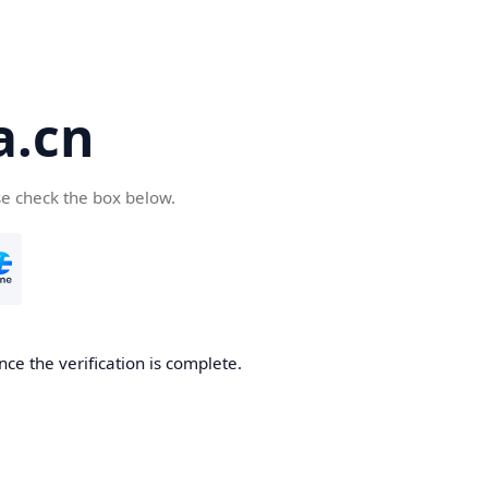
a.cn
se check the box below.
nce the verification is complete.