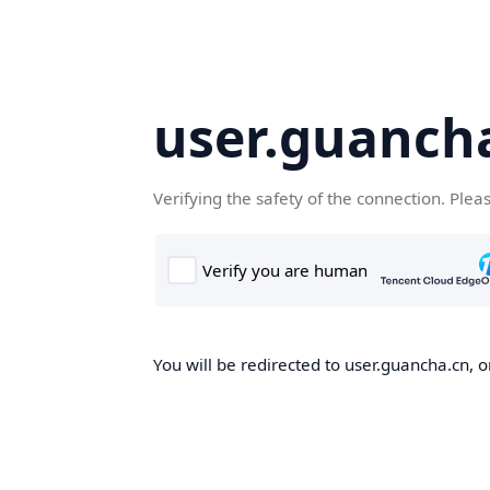
user.guanch
Verifying the safety of the connection. Plea
You will be redirected to user.guancha.cn, o