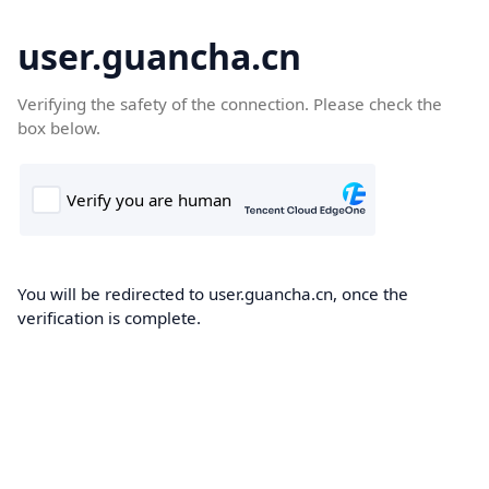
user.guancha.cn
Verifying the safety of the connection. Please check the
box below.
You will be redirected to user.guancha.cn, once the
verification is complete.