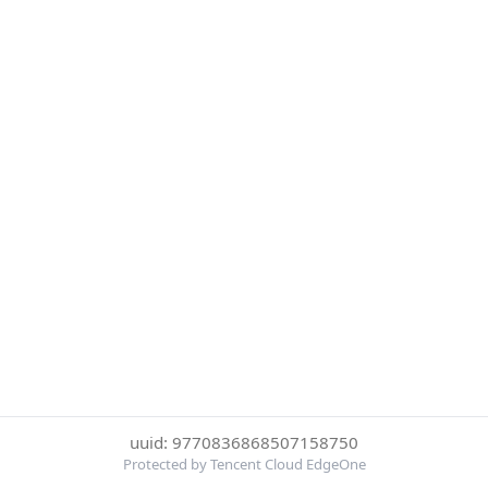
uuid: 9770836868507158750
Protected by Tencent Cloud EdgeOne