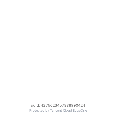
uuid: 4276623457888990424
Protected by Tencent Cloud EdgeOne