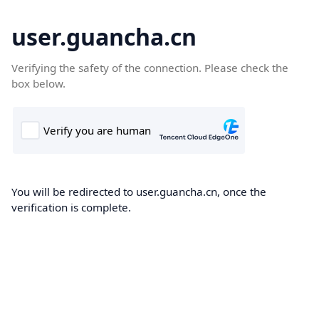
user.guancha.cn
Verifying the safety of the connection. Please check the
box below.
You will be redirected to user.guancha.cn, once the
verification is complete.